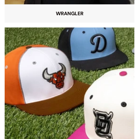
WRANGLER