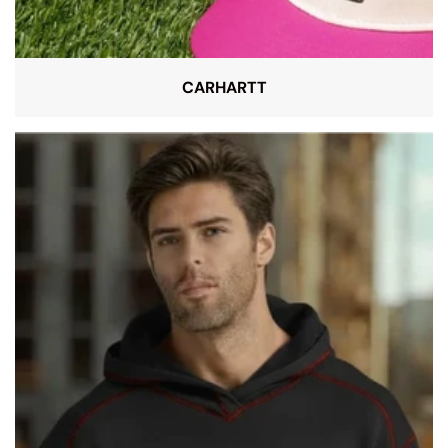
CARHARTT