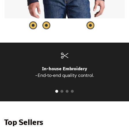
In-house Embroidery
-End‑to‑end quality control.
Top Sellers