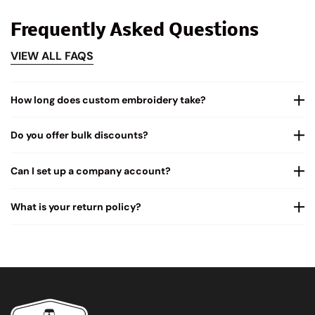
Frequently Asked Questions
VIEW ALL FAQS
How long does custom embroidery take?
Do you offer bulk discounts?
Can I set up a company account?
What is your return policy?