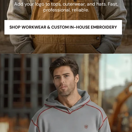
Add your logo to tops, outerwear, and hats. Fast,
professional, reliable.
SHOP WORKWEAR & CUSTOM IN-HOUSE EMBROIDERY