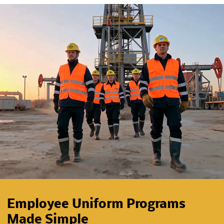
Employee Uniform Programs
Made Simple