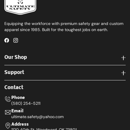
Equipping the workforce with premium safety gear and custom
apparel since 1985. Built for the toughest jobs on earth.
Our Shop
Support
Contact
Phone
(580) 254-5211
Email
ultimate.safety@yahoo.com
Address
1120 40th St. Woodward, OK 73801