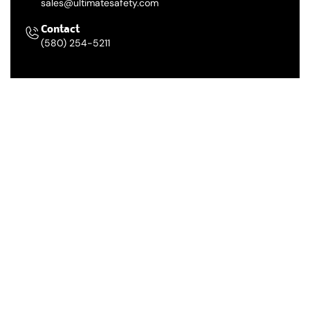
sales@ultimatesafety.com
Contact
(580) 254-5211