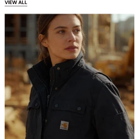
VIEW ALL