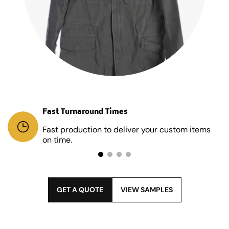
Fast Turnaround Times
Fast production to deliver your custom items
on time.
GET A QUOTE
VIEW SAMPLES