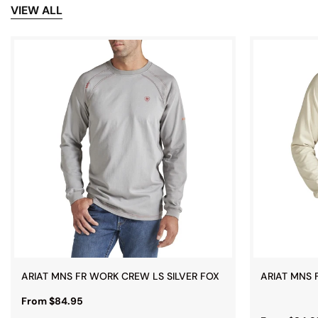
VIEW ALL
ARIAT MNS FR WORK CREW LS SILVER FOX
ARIAT MNS 
From $84.95