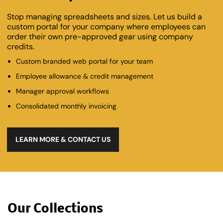
Stop managing spreadsheets and sizes. Let us build a
custom portal for your company where employees can
order their own pre-approved gear using company
credits.
Custom branded web portal for your team
Employee allowance & credit management
Manager approval workflows
Consolidated monthly invoicing
LEARN MORE & CONTACT US
Our Collections