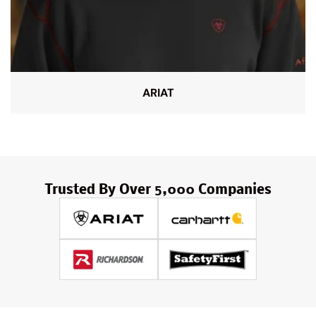
ARIAT
Trusted By Over 5,000 Companies