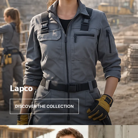
Lapco
DISCOVER THE COLLECTION