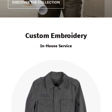
DISCOVER THE COLLECTION
Custom Embroidery
In-House Service