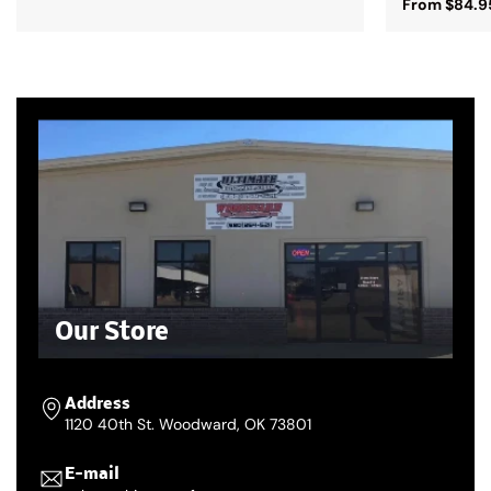
From $84.9
Our Store
Address
1120 40th St. Woodward, OK 73801
E-mail