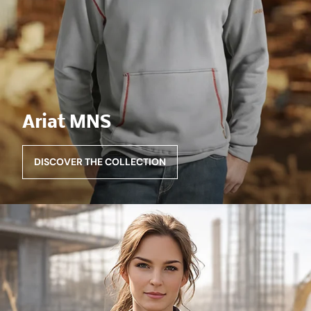
Ariat MNS
DISCOVER THE COLLECTION