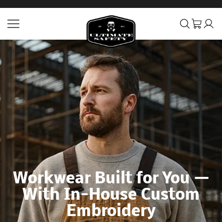
SKIP TO CONTENT
Ultimate Safety Uniform 
Workwear Built for You —
With In-House Custom
Embroidery