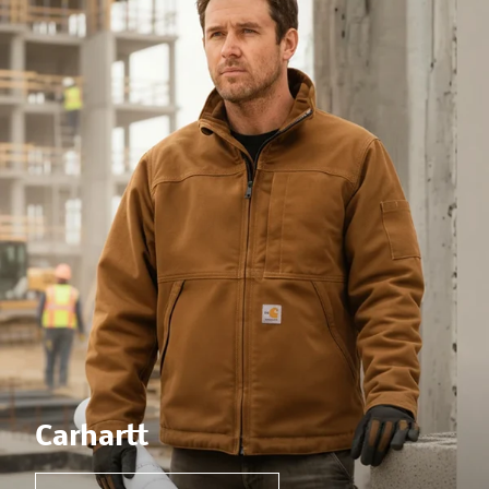
Carhartt