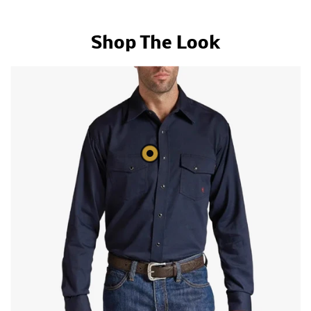
Shop The Look