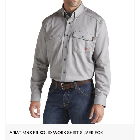
ARIAT MNS FR SOLID WORK SHIRT SILVER FOX