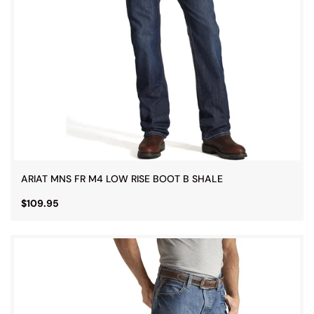
ARIAT MNS FR M4 LOW RISE BOOT B SHALE
$109.95