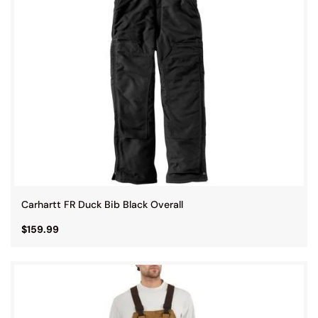
Carhartt FR Duck Bib Black Overall
$159.99