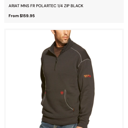
ARIAT MNS FR POLARTEC 1/4 ZIP BLACK
From $159.95