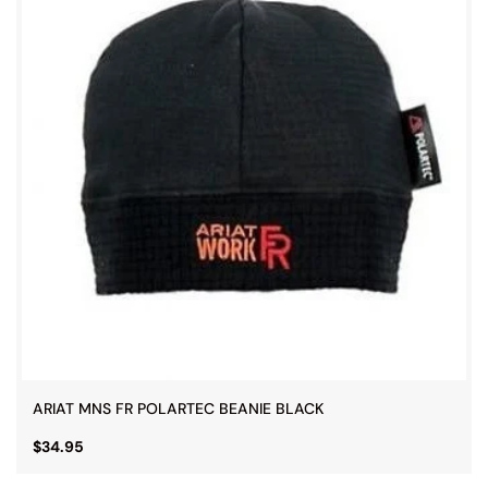
ARIAT MNS FR POLARTEC BEANIE BLACK
$34.95