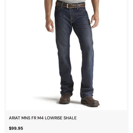
ARIAT MNS FR M4 LOWRISE SHALE
$99.95