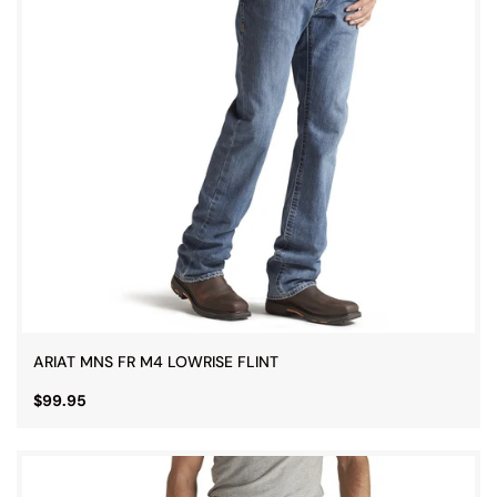
ARIAT MNS FR M4 LOWRISE FLINT
$99.95