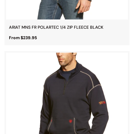
ARIAT MNS FR POLARTEC 1/4 ZIP FLEECE BLACK
From $239.95