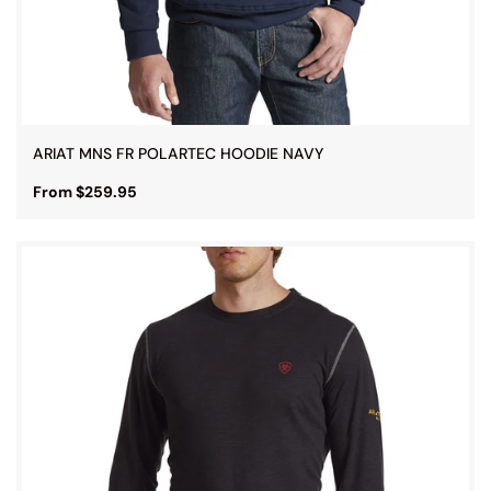
ARIAT MNS FR POLARTEC HOODIE NAVY
From $259.95