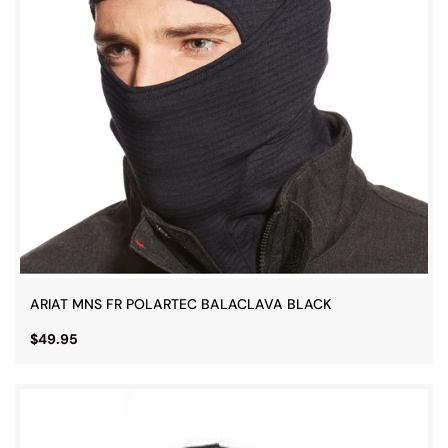
ARIAT MNS FR POLARTEC BALACLAVA BLACK
$49.95