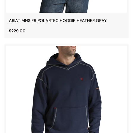
ARIAT MNS FR POLARTEC HOODIE HEATHER GRAY
$229.00