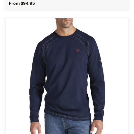
From $94.95