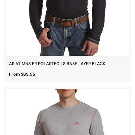
ARIAT MNS FR POLARTEC LS BASE LAYER BLACK
From $89.95