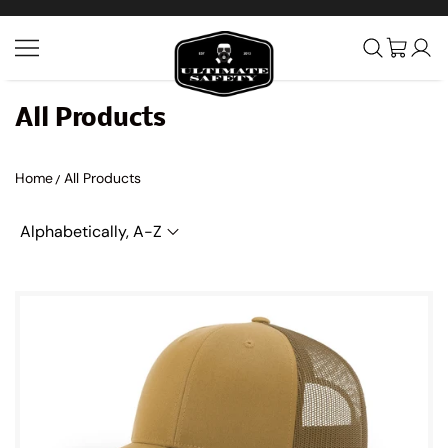
SKIP TO CONTENT
Ultimate Safety Uniform Co
All Products
Home
All Products