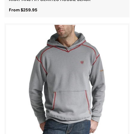
From $259.95