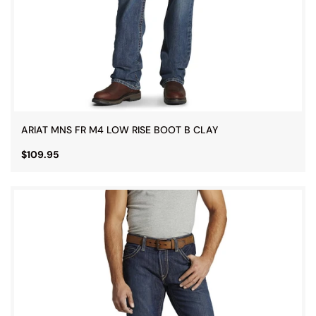
ARIAT MNS FR M4 LOW RISE BOOT B CLAY
$109.95