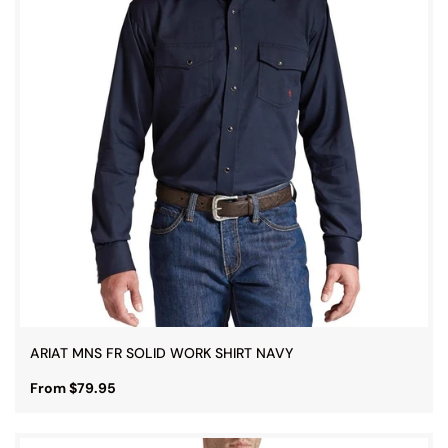
ARIAT MNS FR SOLID WORK SHIRT NAVY
From $79.95