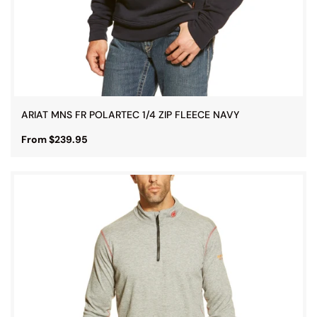
ARIAT MNS FR POLARTEC 1/4 ZIP FLEECE NAVY
From $239.95