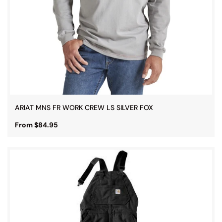
ARIAT MNS FR WORK CREW LS SILVER FOX
From $84.95