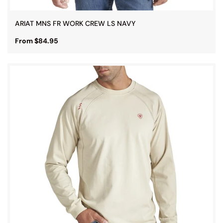
ARIAT MNS FR WORK CREW LS NAVY
From $84.95