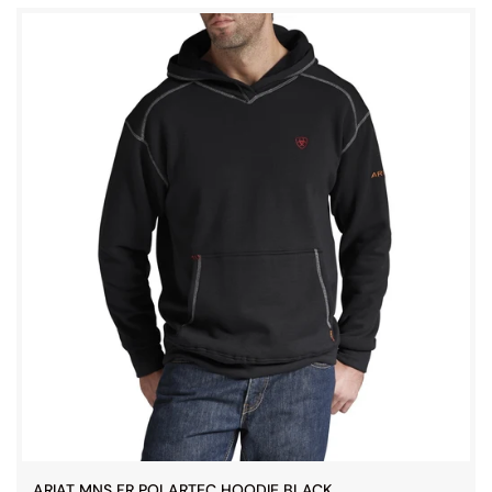
ARIAT MNS FR POLARTEC HOODIE BLACK