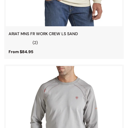
ARIAT MNS FR WORK CREW LS SAND
(2)
From $84.95