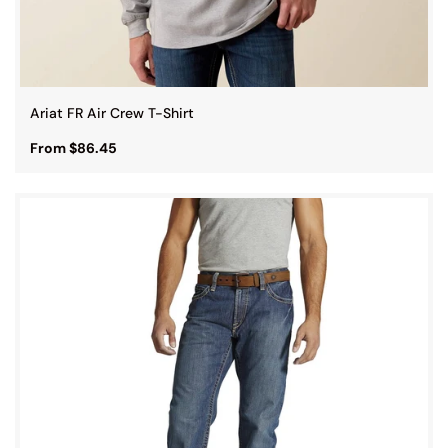
Ariat FR Air Crew T-Shirt
From $86.45