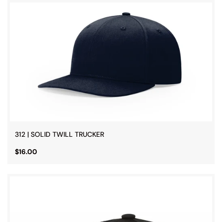
312 | SOLID TWILL TRUCKER
$16.00