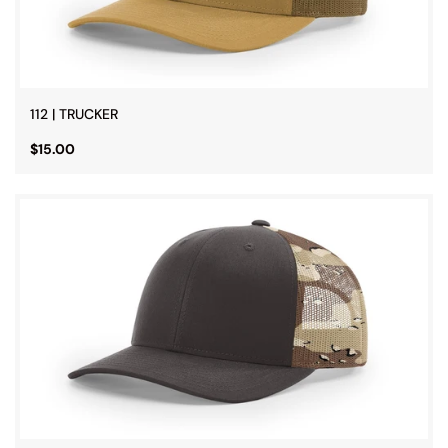
112 | TRUCKER
$15.00