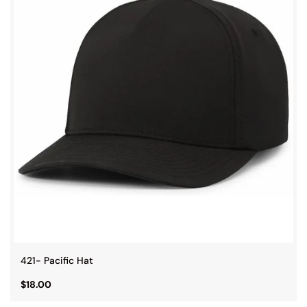
421- Pacific Hat
$18.00