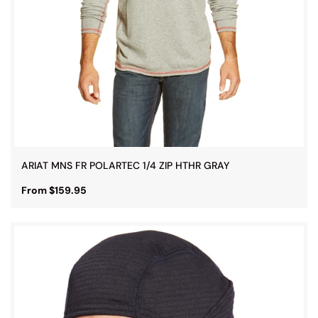
ARIAT MNS FR POLARTEC 1/4 ZIP HTHR GRAY
From $159.95