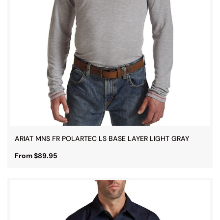
ARIAT MNS FR POLARTEC LS BASE LAYER LIGHT GRAY
From $89.95