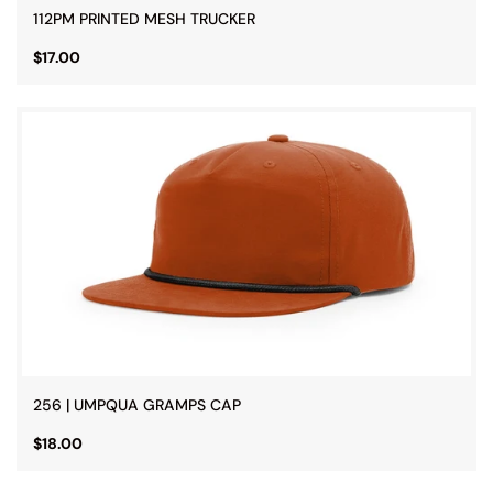
112PM PRINTED MESH TRUCKER
$17.00
256 | UMPQUA GRAMPS CAP
$18.00