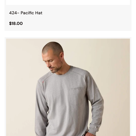
424- Pacific Hat
$18.00