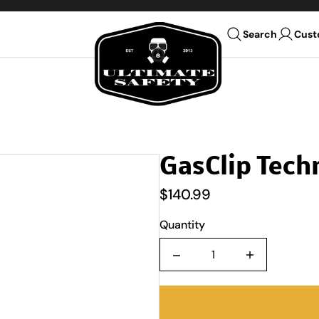
Ultimate Safety Uniform Co
Cust
Search
GasClip Tech
$140.99
Quantity
Quantity