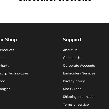
ur Shop
Support
l Products
About Us
at
Contact Us
rhartt
Corporate Accounts
sclip Technologies
Embroidery Services
pco
Privacy policy
angler
Size Guides
Shipping Information
Terms of service