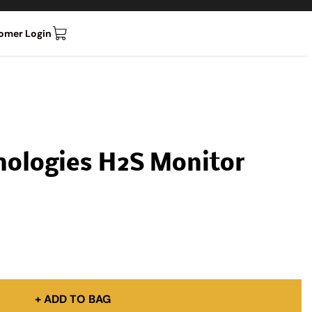
omer Login
nologies H2S Monitor
+ ADD TO BAG