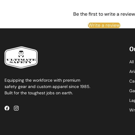
Be the first to write a review
Write a review
O
Al
Ari
Equipping the workforce with premium
Ca
safety gear and custom apparel since 1985.
Ga
Built for the toughest jobs on earth.
La
Wr