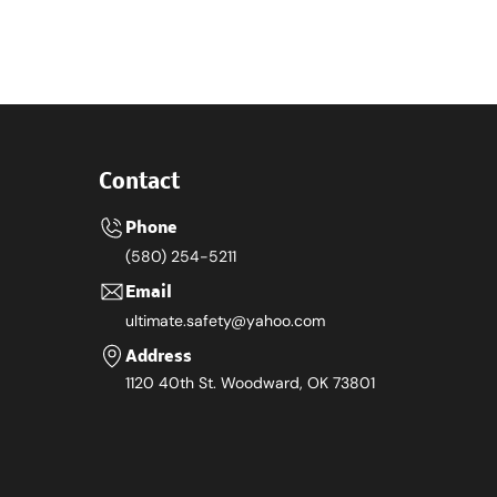
Contact
Phone
(580) 254-5211
Email
ultimate.safety@yahoo.com
Address
1120 40th St. Woodward, OK 73801