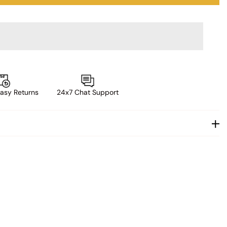
asy Returns
24x7 Chat Support