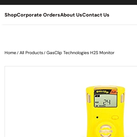
SKIP TO CONTENT
Shop
Corporate Orders
About Us
Contact Us
Home
All Products
GasClip Technologies H2S Monitor