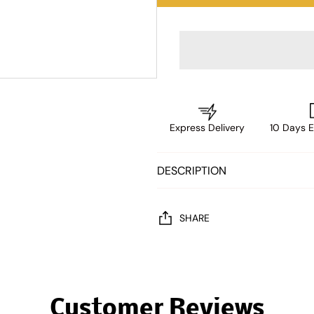
Express Delivery
10 Days E
DESCRIPTION
SHARE
Customer Reviews