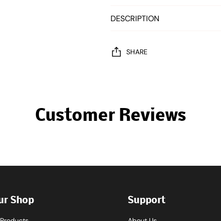
DESCRIPTION
SHARE
Customer Reviews
ur Shop
Support
l Products
About Us