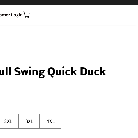
omer Login
Full Swing Quick Duck
2XL
3XL
4XL