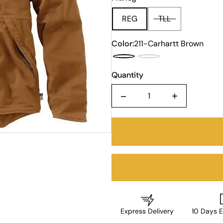
REG
TLL
Color:
211-Carhartt Brown
Quantity
Quantity
Express Delivery
10 Days E