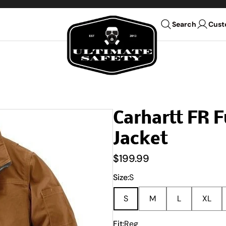
Ultimate Safety Uniform Co
Cust
Search
Carhartt FR 
Jacket
$199.99
Size:
S
S
M
L
XL
Fit:
Reg