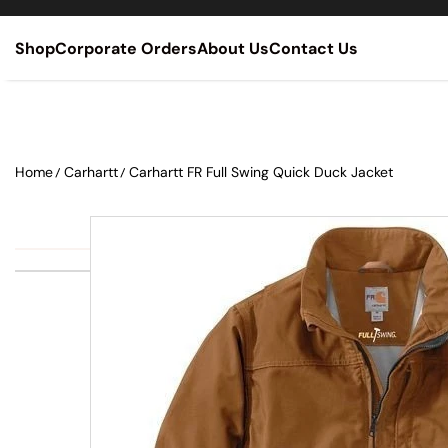
SKIP TO CONTENT
Shop
Corporate Orders
About Us
Contact Us
Home
Carhartt
Carhartt FR Full Swing Quick Duck Jacket