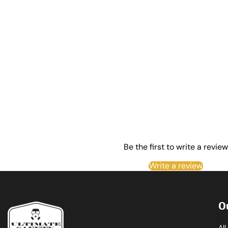
Be the first to write a review
Write a review
O
Al