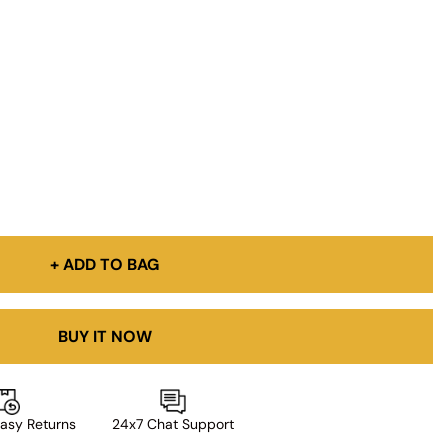
+ ADD TO BAG
BUY IT NOW
asy Returns
24x7 Chat Support