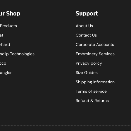
ur Shop
Support
l Products
About Us
at
Contact Us
rhartt
Corporate Accounts
sclip Technologies
Embroidery Services
pco
Privacy policy
angler
Size Guides
Shipping Information
Terms of service
Refund & Returns