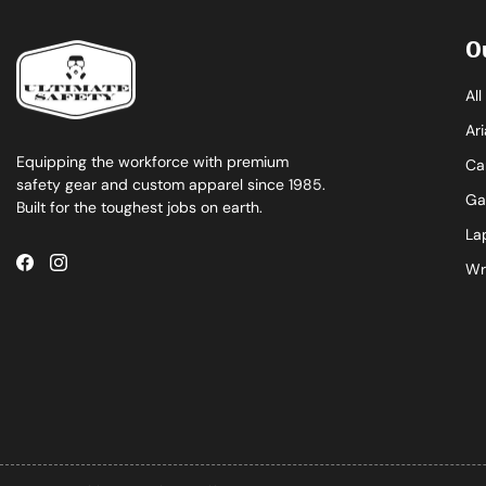
O
Al
Ari
Equipping the workforce with premium
Ca
safety gear and custom apparel since 1985.
Ga
Built for the toughest jobs on earth.
La
Wr