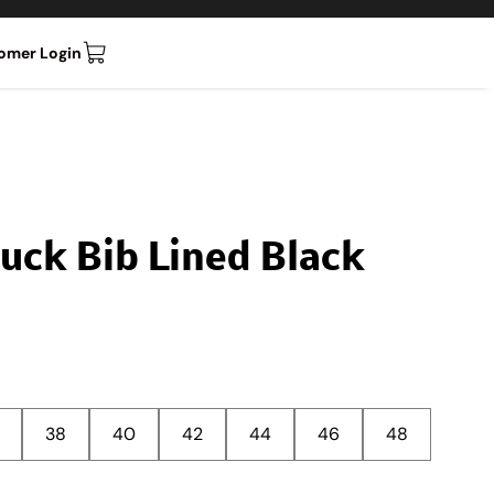
omer Login
Duck Bib Lined Black
38
40
42
44
46
48