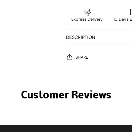
Express Delivery
10 Days E
DESCRIPTION
SHARE
Customer Reviews