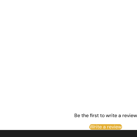
Be the first to write a review
Write a review