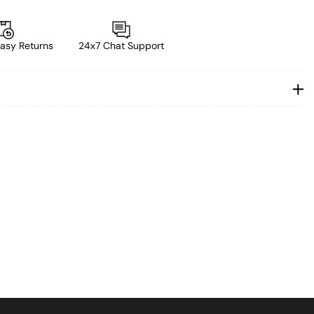
asy Returns
24x7 Chat Support