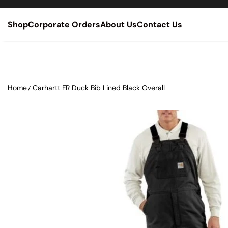
SKIP TO CONTENT
Shop
Corporate Orders
About Us
Contact Us
Home
Carhartt FR Duck Bib Lined Black Overall