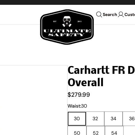
Ultimate Safety Uniform Co
Cust
Search
Carhartt FR 
Overall
$279.99
Waist:
30
30
32
34
36
50
52
54