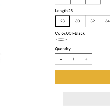
Length:
28
28
30
32
34
Color:
001-Black
Quantity
Quantity