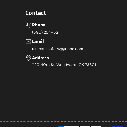
Contact
Phone
(580) 254-5211
Email
ultimate.safety@yahoo.com
Address
1120 40th St. Woodward, OK 73801